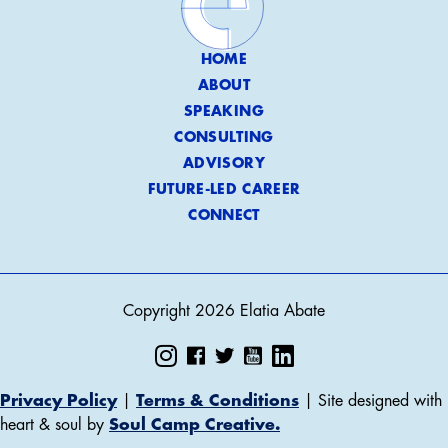
HOME
ABOUT
SPEAKING
CONSULTING
ADVISORY
FUTURE-LED CAREER
CONNECT
Copyright 2026 Elatia Abate
Privacy Policy
|
Terms & Conditions
| Site designed with
heart & soul by
Soul Camp Creative.