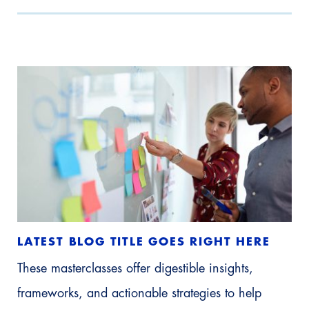
LATEST BLOG TITLE GOES RIGHT HERE
These masterclasses offer digestible insights,
frameworks, and actionable strategies to help