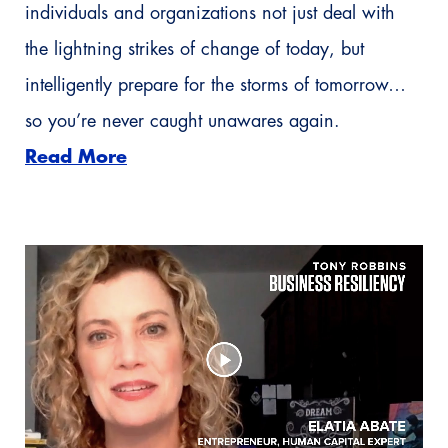
individuals and organizations not just deal with
the lightning strikes of change of today, but
intelligently prepare for the storms of tomorrow…
so you’re never caught unawares again.
Read More