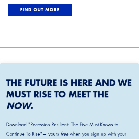
FIND OUT MORE
THE FUTURE IS HERE AND WE
MUST RISE TO MEET THE
NOW
.
Download "Recession Resilient: The Five Must-Knows to
Continue To Rise"— yours
free
when you sign up with your