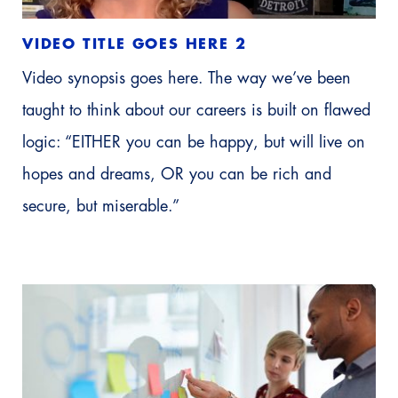
VIDEO TITLE GOES HERE 2
Video synopsis goes here. The way we’ve been
taught to think about our careers is built on flawed
logic: “EITHER you can be happy, but will live on
hopes and dreams, OR you can be rich and
secure, but miserable.”