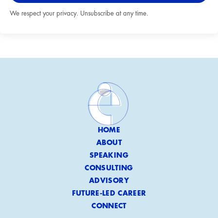
We respect your privacy. Unsubscribe at any time.
HOME
ABOUT
SPEAKING
CONSULTING
ADVISORY
FUTURE-LED CAREER
CONNECT