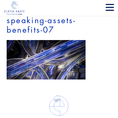
speaking-assets-
benefits-07