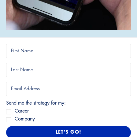
Send me the strategy for my:
Career
Company
LET'S GO!