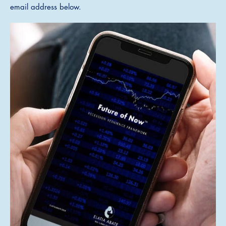
email address below.