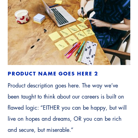
PRODUCT NAME GOES HERE 2
Product description goes here. The way we’ve
been taught to think about our careers is built on
flawed logic: “EITHER you can be happy, but will
live on hopes and dreams, OR you can be rich
and secure, but miserable.”