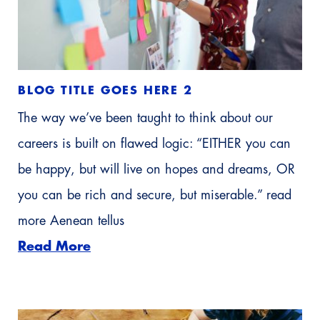
BLOG TITLE GOES HERE 2
The way we’ve been taught to think about our
careers is built on flawed logic: “EITHER you can
be happy, but will live on hopes and dreams, OR
you can be rich and secure, but miserable.” read
more Aenean tellus
Read More