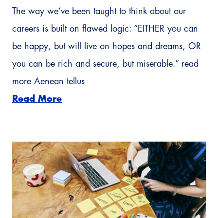
The way we’ve been taught to think about our
careers is built on flawed logic: “EITHER you can
be happy, but will live on hopes and dreams, OR
you can be rich and secure, but miserable.” read
more Aenean tellus
Read More