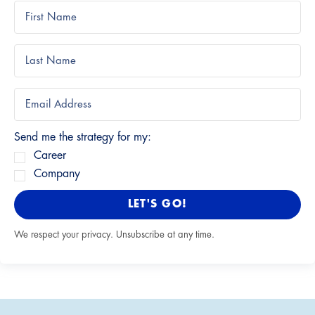
Send me the strategy for my:
Career
Company
LET'S GO!
We respect your privacy. Unsubscribe at any time.