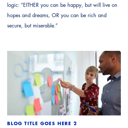
logic: “EITHER you can be happy, but will live on
hopes and dreams, OR you can be rich and
secure, but miserable.”
BLOG TITLE GOES HERE 2