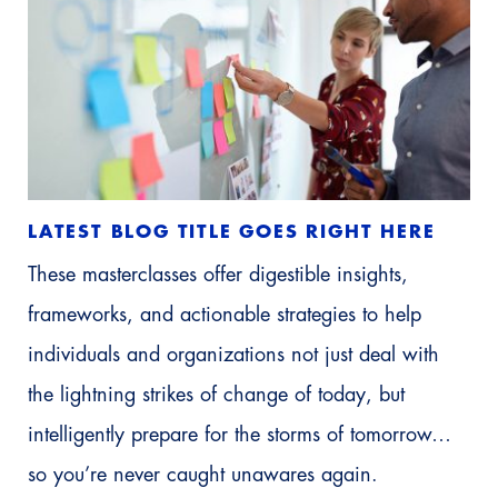
LATEST BLOG TITLE GOES RIGHT HERE
These masterclasses offer digestible insights,
frameworks, and actionable strategies to help
individuals and organizations not just deal with
the lightning strikes of change of today, but
intelligently prepare for the storms of tomorrow…
so you’re never caught unawares again.