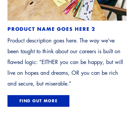
PRODUCT NAME GOES HERE 2
Product description goes here. The way we’ve
been taught to think about our careers is built on
flawed logic: “EITHER you can be happy, but will
live on hopes and dreams, OR you can be rich
and secure, but miserable.”
FIND OUT MORE