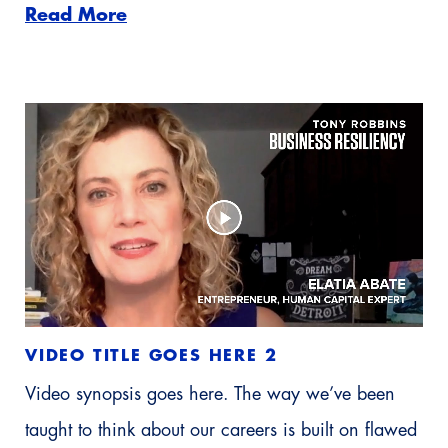
Read More
VIDEO TITLE GOES HERE 2
Video synopsis goes here. The way we’ve been
taught to think about our careers is built on flawed