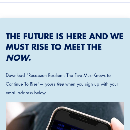
THE FUTURE IS HERE AND WE
MUST RISE TO MEET THE
NOW
.
Download "Recession Resilient: The Five Must-Knows to
Continue To Rise"— yours
free
when you sign up with your
email address below.