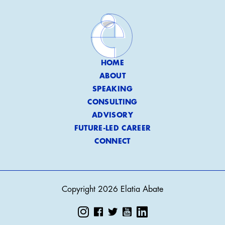
HOME
ABOUT
SPEAKING
CONSULTING
ADVISORY
FUTURE-LED CAREER
CONNECT
Copyright 2026 Elatia Abate