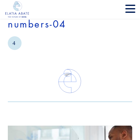
numbers-04