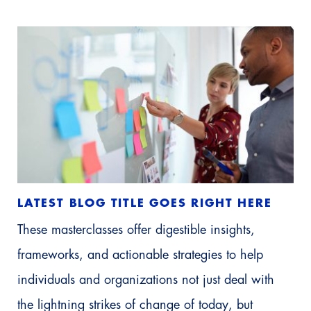
LATEST BLOG TITLE GOES RIGHT HERE
These masterclasses offer digestible insights,
frameworks, and actionable strategies to help
individuals and organizations not just deal with
the lightning strikes of change of today, but