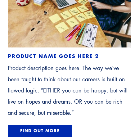
PRODUCT NAME GOES HERE 2
Product description goes here. The way we’ve
been taught to think about our careers is built on
flawed logic: “EITHER you can be happy, but will
live on hopes and dreams, OR you can be rich
and secure, but miserable.”
FIND OUT MORE