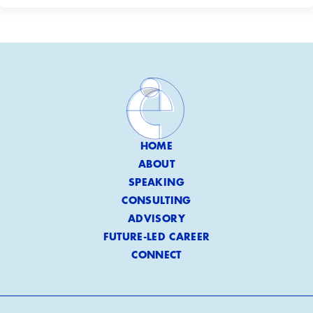
HOME
ABOUT
SPEAKING
CONSULTING
ADVISORY
FUTURE-LED CAREER
CONNECT