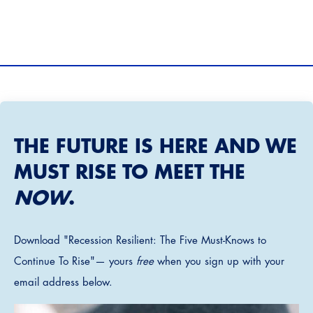
THE FUTURE IS HERE AND WE
MUST RISE TO MEET THE
NOW
.
Download "Recession Resilient: The Five Must-Knows to
Continue To Rise"— yours
free
when you sign up with your
email address below.