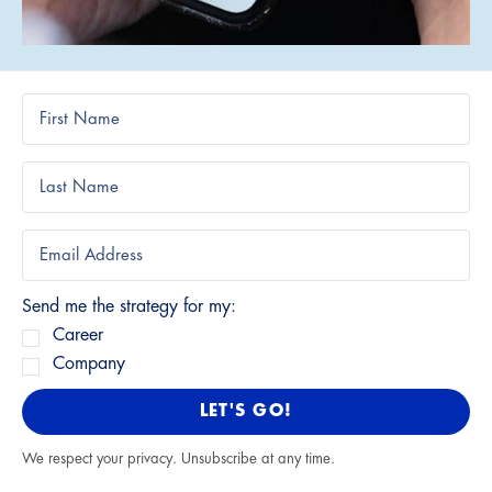
Send me the strategy for my:
Career
Company
LET'S GO!
We respect your privacy. Unsubscribe at any time.