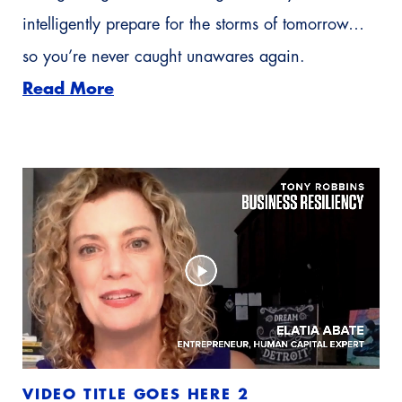
intelligently prepare for the storms of tomorrow…
so you’re never caught unawares again.
Read More
VIDEO TITLE GOES HERE 2