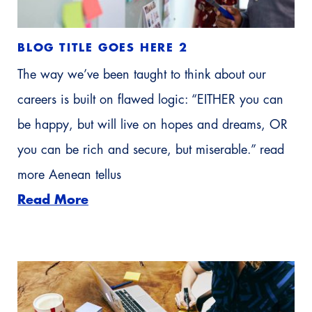
BLOG TITLE GOES HERE 2
The way we’ve been taught to think about our
careers is built on flawed logic: “EITHER you can
be happy, but will live on hopes and dreams, OR
you can be rich and secure, but miserable.” read
more Aenean tellus
Read More