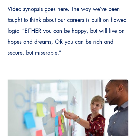
Video synopsis goes here. The way we’ve been
taught to think about our careers is built on flawed
logic: “EITHER you can be happy, but will live on
hopes and dreams, OR you can be rich and
secure, but miserable.”