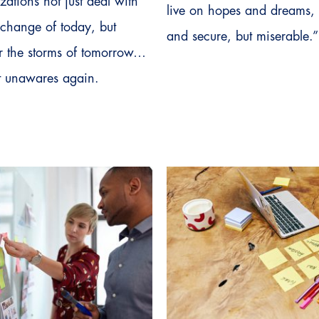
zations not just deal with
live on hopes and dreams,
f change of today, but
and secure, but miserable.”
for the storms of tomorrow…
t unawares again.