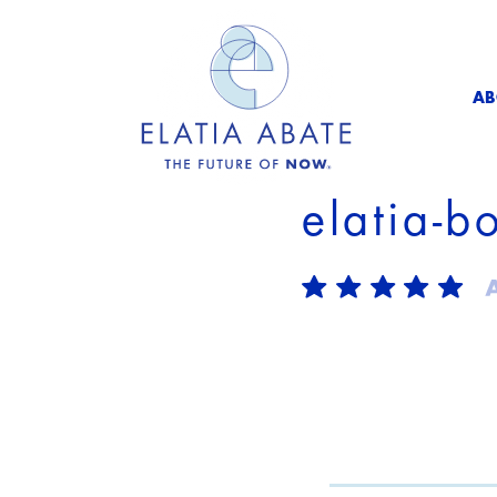
AB
elatia-b