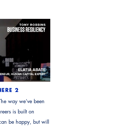
HERE 2
 The way we’ve been
reers is built on
can be happy, but will