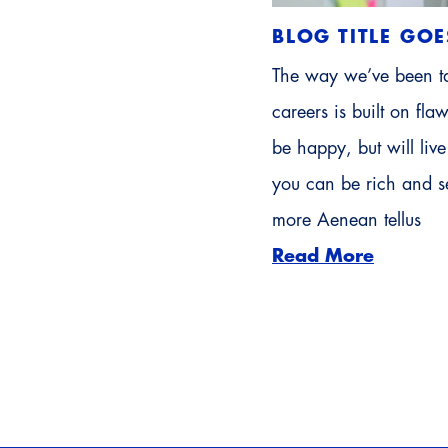
BLOG TITLE GOE
The way we’ve been ta
careers is built on fl
be happy, but will li
you can be rich and se
more Aenean tellus
Read More