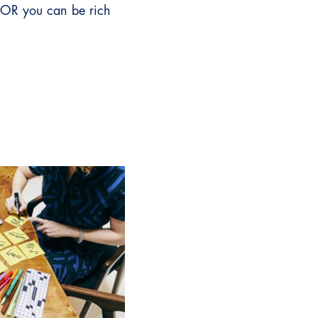
 OR you can be rich