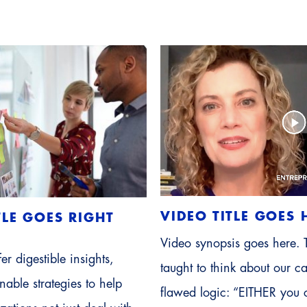
VIDEO TITLE GOES 
TLE GOES RIGHT
Video synopsis goes here.
er digestible insights,
taught to think about our ca
able strategies to help
flawed logic: “EITHER you 