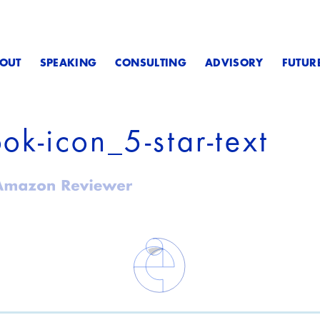
OUT
SPEAKING
CONSULTING
ADVISORY
FUTUR
ook-icon_5-star-text