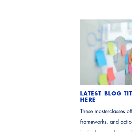
LATEST BLOG TI
HERE
These masterclasses off
frameworks, and action