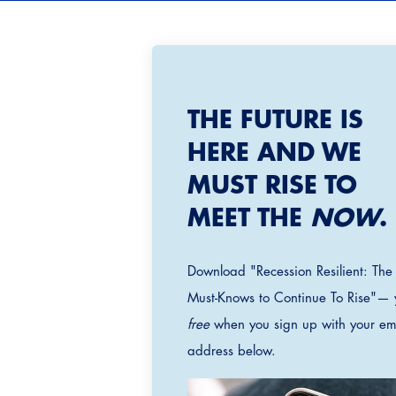
THE FUTURE IS
HERE AND WE
MUST RISE TO
MEET THE
NOW
.
Download "Recession Resilient: The
Must-Knows to Continue To Rise"— 
free
when you sign up with your em
address below.