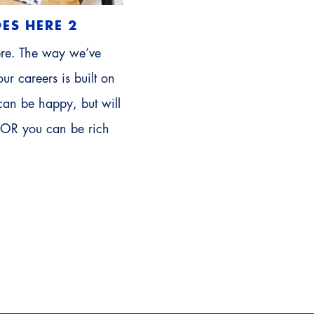
ES HERE 2
ere. The way we’ve
ur careers is built on
can be happy, but will
 OR you can be rich