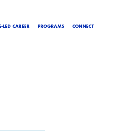
E-LED CAREER
PROGRAMS
CONNECT