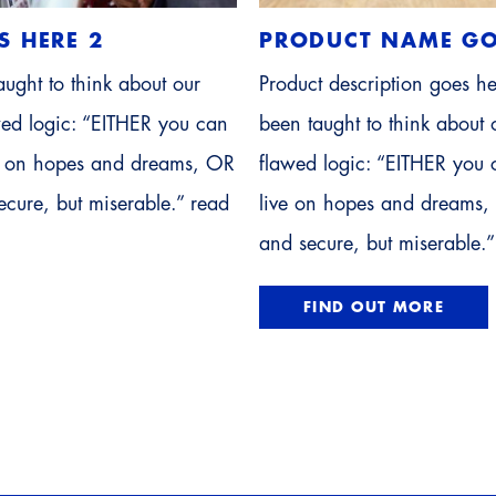
S HERE 2
PRODUCT NAME GO
ught to think about our
Product description goes h
awed logic: “EITHER you can
been taught to think about o
ve on hopes and dreams, OR
flawed logic: “EITHER you 
cure, but miserable.” read
live on hopes and dreams,
and secure, but miserable.”
FIND OUT MORE