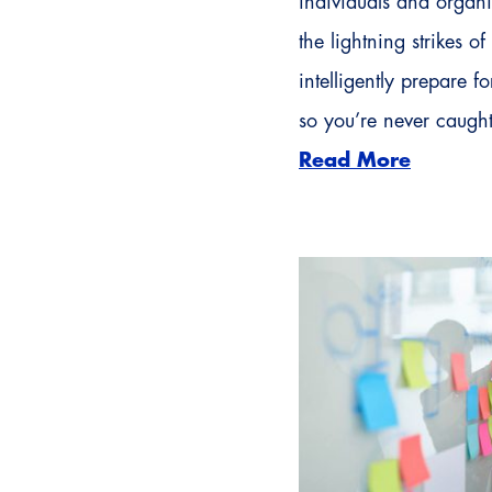
individuals and organi
the lightning strikes o
intelligently prepare 
so you’re never caugh
Read More