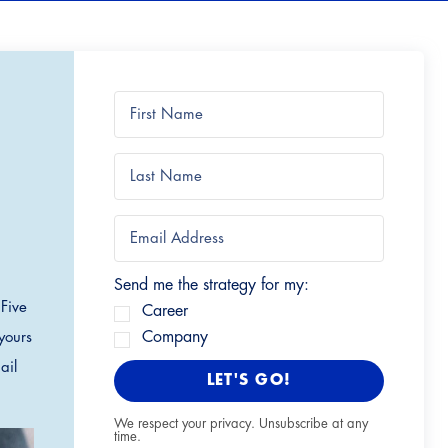
Send me the strategy for my:
 Five
Career
Company
yours
ail
LET'S GO!
We respect your privacy. Unsubscribe at any
time.