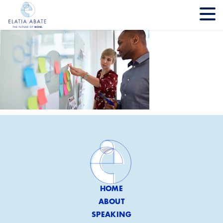
HOME
ABOUT
SPEAKING