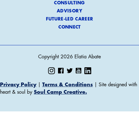
CONSULTING
ADVISORY
FUTURE-LED CAREER
CONNECT
Copyright 2026 Elatia Abate
Privacy Policy
|
Terms & Conditions
| Site designed with
heart & soul by
Soul Camp Creative.