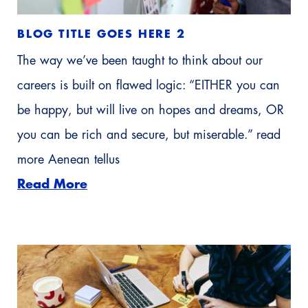
BLOG TITLE GOES HERE 2
The way we’ve been taught to think about our
careers is built on flawed logic: “EITHER you can
be happy, but will live on hopes and dreams, OR
you can be rich and secure, but miserable.” read
more Aenean tellus
Read More