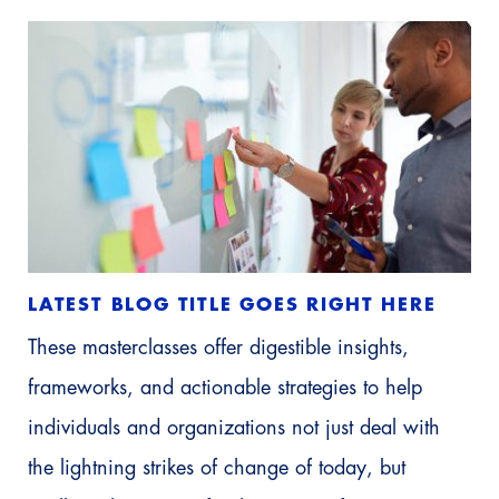
LATEST BLOG TITLE GOES RIGHT HERE
These masterclasses offer digestible insights,
frameworks, and actionable strategies to help
individuals and organizations not just deal with
the lightning strikes of change of today, but