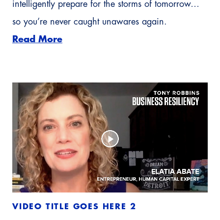
intelligently prepare for the storms of tomorrow…
so you’re never caught unawares again.
Read More
VIDEO TITLE GOES HERE 2