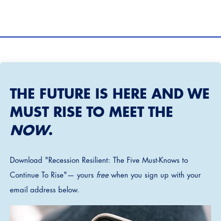
THE FUTURE IS HERE AND WE
MUST RISE TO MEET THE
NOW
.
Download "Recession Resilient: The Five Must-Knows to
Continue To Rise"— yours
free
when you sign up with your
email address below.