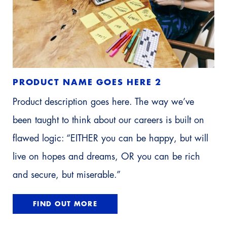
PRODUCT NAME GOES HERE 2
Product description goes here. The way we’ve
been taught to think about our careers is built on
flawed logic: “EITHER you can be happy, but will
live on hopes and dreams, OR you can be rich
and secure, but miserable.”
FIND OUT MORE