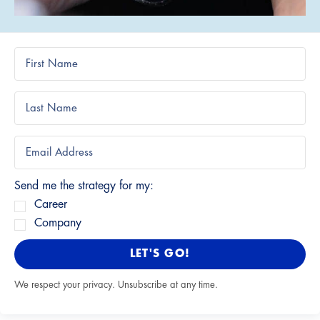
Send me the strategy for my:
Career
Company
LET'S GO!
We respect your privacy. Unsubscribe at any time.