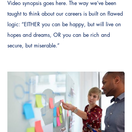
Video synopsis goes here. The way we’ve been
taught to think about our careers is built on flawed
logic: “EITHER you can be happy, but will live on
hopes and dreams, OR you can be rich and
secure, but miserable.”