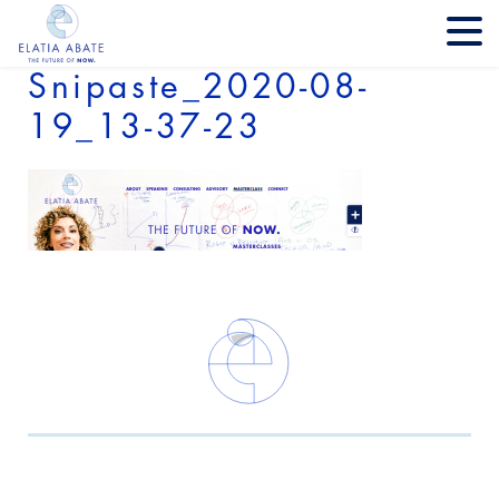
Snipaste_2020-08-
19_13-37-23