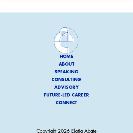
HOME
ABOUT
SPEAKING
CONSULTING
ADVISORY
FUTURE-LED CAREER
CONNECT
Copyright 2026 Elatia Abate